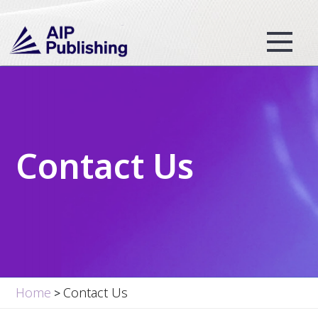
Contact Us
Home
Contact Us
>