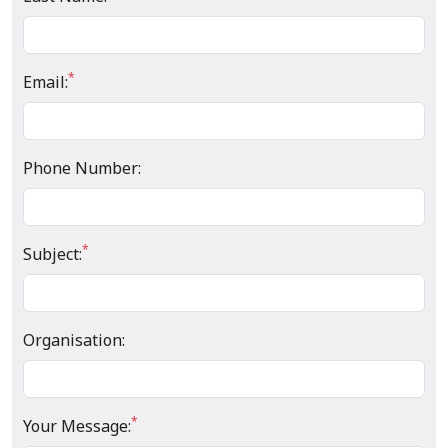
*
Email:
Phone Number:
*
Subject:
Organisation:
*
Your Message: