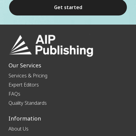
Get started
Our Services
Services & Pricing
Expert Editors
FAQs
Quality Standards
Information
About Us