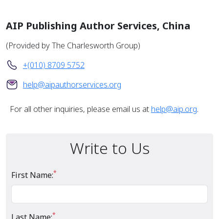
AIP Publishing Author Services, China
(Provided by The Charlesworth Group)
+(010) 8709 5752
help@aipauthorservices.org
For all other inquiries, please email us at
help@aip.org
.
Write to Us
*
First Name:
*
Last Name: