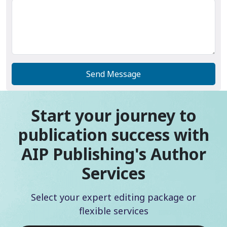
Send Message
Start your journey to
publication success with
AIP Publishing's Author
Services
Select your expert editing package or
flexible services