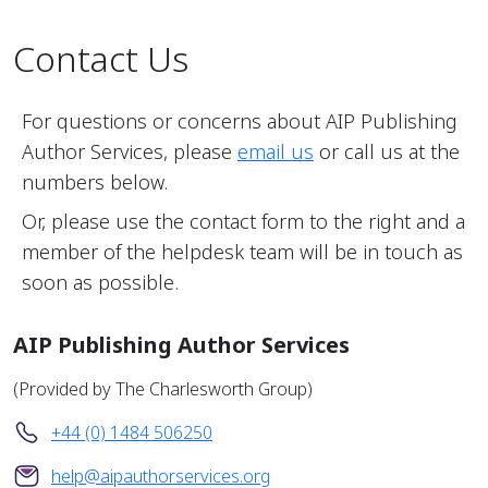
Contact Us
For questions or concerns about AIP Publishing
Author Services, please
email us
or call us at the
numbers below.
Or, please use the contact form to the right and a
member of the helpdesk team will be in touch as
soon as possible.
AIP Publishing Author Services
(Provided by The Charlesworth Group)
+44 (0) 1484 506250
help@aipauthorservices.org