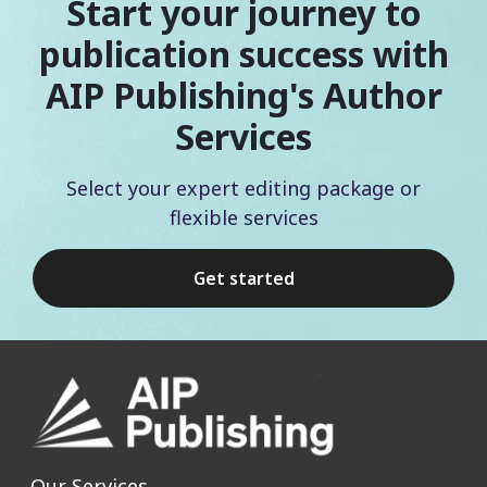
Start your journey to
publication success with
AIP Publishing's Author
Services
Select your expert editing package or
flexible services
Get started
Our Services