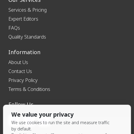
Services & Pricing
Expert Editors
FAQs
Quality Standards
Information
About Us
Contact Us
Privacy Policy
Terms & Conditions
Follow Us
We value your privacy
We use cookies to run the site and measure traffic
by default.