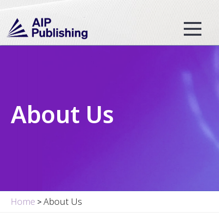
About Us
Home
About Us
>