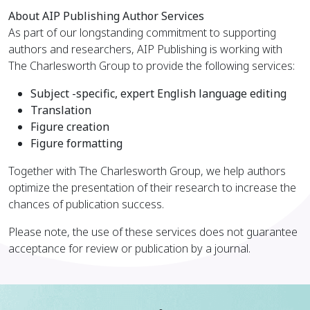
About AIP Publishing Author Services
As part of our longstanding commitment to supporting
authors and researchers, AIP Publishing is working with
The Charlesworth Group to provide the following services:
Subject -specific, expert English language editing
Translation
Figure creation
Figure formatting
Together with The Charlesworth Group, we help authors
optimize the presentation of their research to increase the
chances of publication success.
Please note, the use of these services does not guarantee
acceptance for review or publication by a journal.