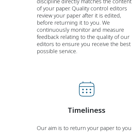
discipline directly matches the content
of your paper. Quality control editors
review your paper after it is edited,
before returning it to you. We
continuously monitor and measure
feedback relating to the quality of our
editors to ensure you receive the best
possible service.
Timeliness
Our aim is to return your paper to you