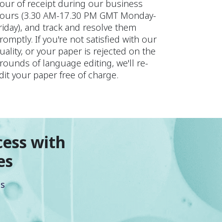
our of receipt during our business
ours (3.30 AM-17.30 PM GMT Monday-
riday), and track and resolve them
romptly. If you're not satisfied with our
uality, or your paper is rejected on the
rounds of language editing, we'll re-
dit your paper free of charge.
cess with
es
es