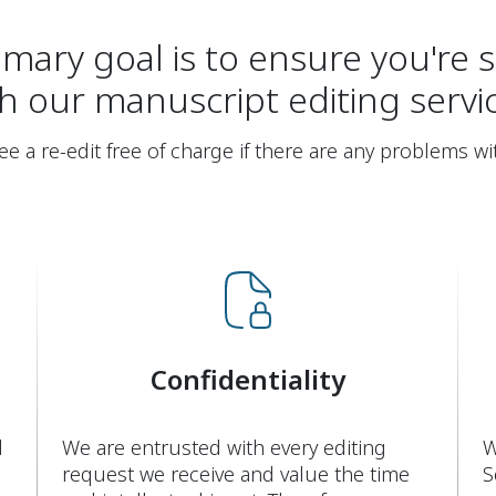
mary goal is to ensure you're s
h our manuscript editing servi
 a re-edit free of charge if there are any problems wi
Confidentiality
d
We are entrusted with every editing
W
request we receive and value the time
S