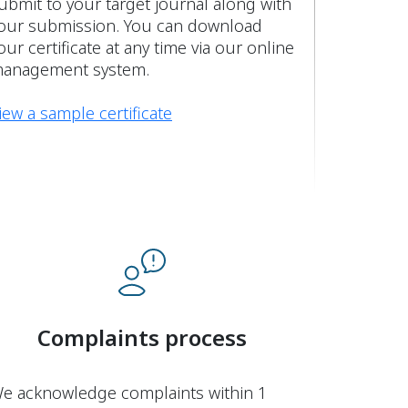
ubmit to your target journal along with
our submission. You can download
our certificate at any time via our online
anagement system.
iew a sample certificate
Complaints process
e acknowledge complaints within 1