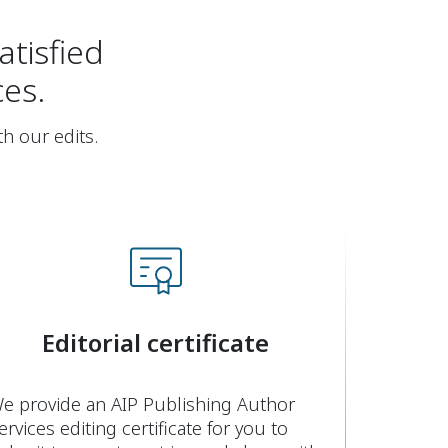
atisfied
ces.
th our edits.
Editorial certificate
e provide an AIP Publishing Author
ervices editing certificate for you to