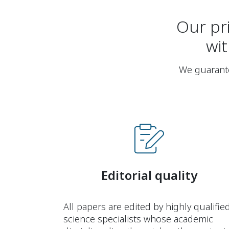
Our pri
wit
We guarantee
Editorial quality
All papers are edited by highly qualifie
science specialists whose academic