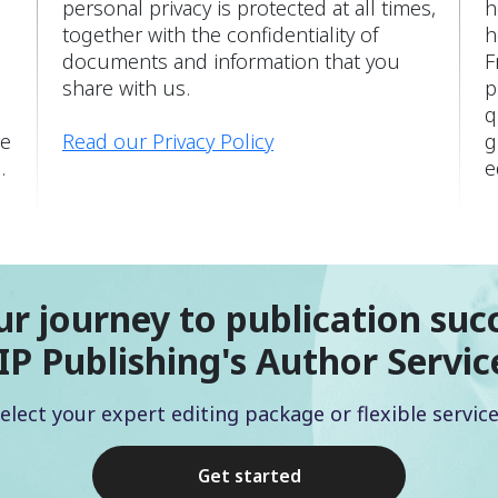
personal privacy is protected at all times,
h
together with the confidentiality of
h
documents and information that you
F
share with us.
p
q
re
Read our Privacy Policy
g
.
e
ur journey to publication suc
IP Publishing's Author Servic
elect your expert editing package or flexible servic
Get started