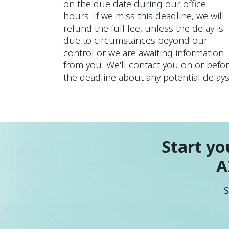
on the due date during our office
hours. If we miss this deadline, we will
refund the full fee, unless the delay is
due to circumstances beyond our
control or we are awaiting information
from you. We'll contact you on or befo
the deadline about any potential delays
Start yo
A
S