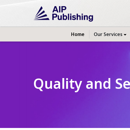
Home
Our Services
Quality and S