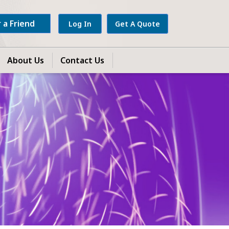
 a Friend
Log In
Get A Quote
About Us
Contact Us