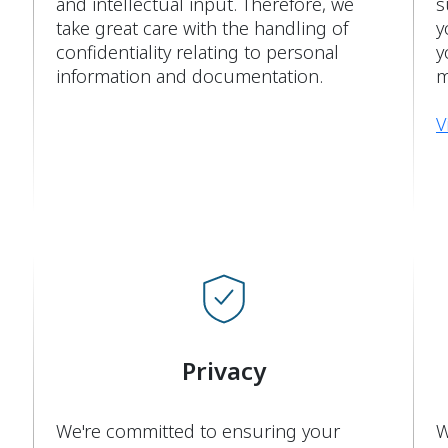
and intellectual input. Therefore, we
s
take great care with the handling of
y
confidentiality relating to personal
y
information and documentation.
m
V
Privacy
We're committed to ensuring your
W