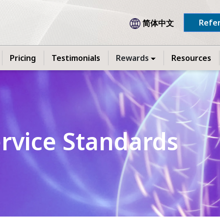
Refer
简体中文
Pricing
Testimonials
Rewards
Resources
ervice Standards