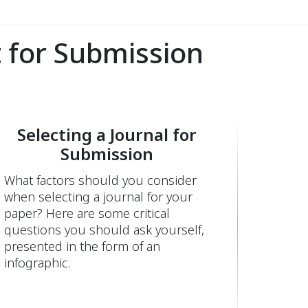
 for Submission
Selecting a Journal for
Submission
What factors should you consider
when selecting a journal for your
paper? Here are some critical
questions you should ask yourself,
presented in the form of an
infographic.