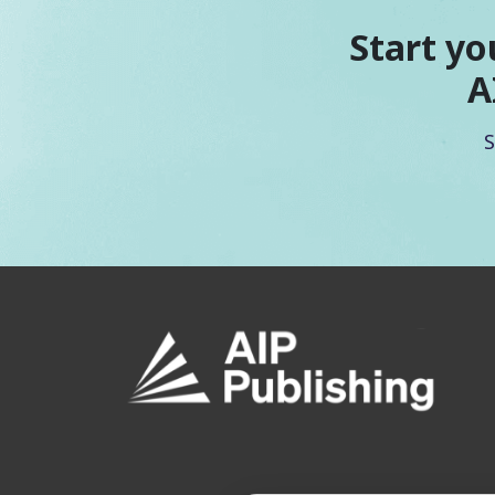
Start yo
A
S