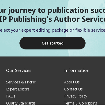
ur journey to publication suc
IP Publishing's Author Servic
elect your expert editing package or flexible servic
Get started
Our Services
Information
Services & Pricing
About Us
Expert Editors
Contact Us
FAQs
Privacy Policy
Quality Standards
Terms & Conditions