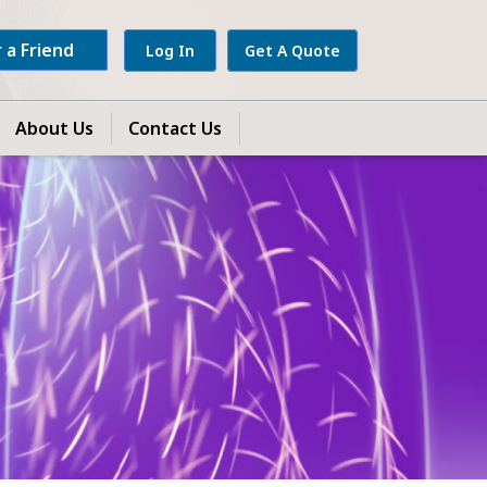
 a Friend
Log In
Get A Quote
About Us
Contact Us