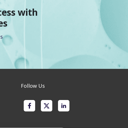
cess with
es
es
Follow Us