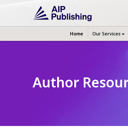
Home
Our Services
Author Resou