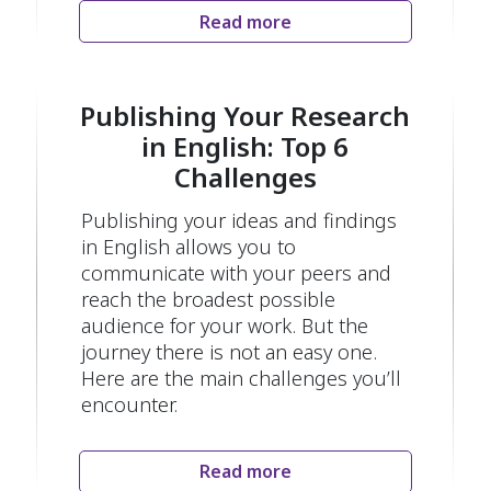
Read more
Publishing Your Research
in English: Top 6
Challenges
Publishing your ideas and findings
in English allows you to
communicate with your peers and
reach the broadest possible
audience for your work. But the
journey there is not an easy one.
Here are the main challenges you’ll
encounter.
Read more