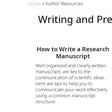
Home
Author Resources
>
Writing and Pr
How to Write a Research
Manuscript
Well-organized and clearly-written
manuscripts are key to the
communication of scientific ideas.
Here are tips to help you to
communicate your work effectively
using a common manuscript
structure.