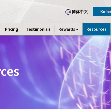
Refer
简体中文
Pricing
Testimonials
Rewards
Resources
rces