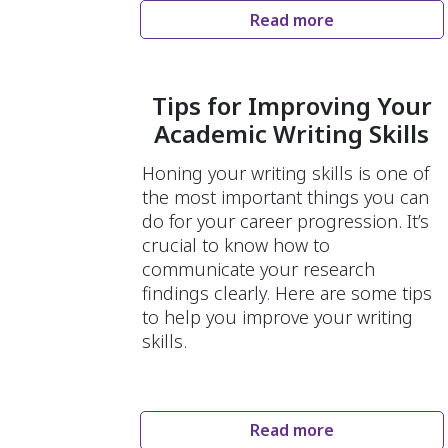
Read more
Tips for Improving Your
Academic Writing Skills
Honing your writing skills is one of
the most important things you can
do for your career progression. It’s
crucial to know how to
communicate your research
findings clearly. Here are some tips
to help you improve your writing
skills.
Read more