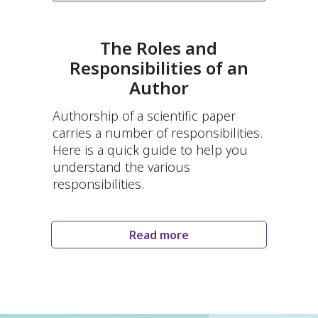
The Roles and
Responsibilities of an
Author
Authorship of a scientific paper
carries a number of responsibilities.
Here is a quick guide to help you
understand the various
responsibilities.
Read more