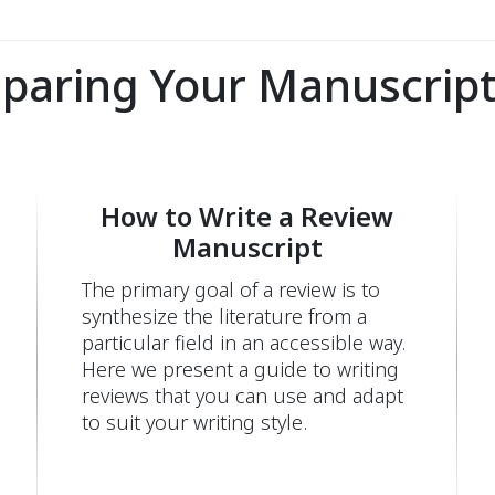
eparing Your Manuscript
How to Write a Review
Manuscript
The primary goal of a review is to
synthesize the literature from a
particular field in an accessible way.
Here we present a guide to writing
reviews that you can use and adapt
to suit your writing style.