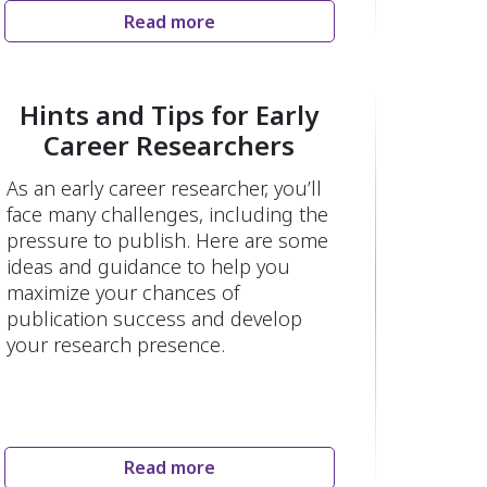
Read more
Hints and Tips for Early
Career Researchers
As an early career researcher, you’ll
face many challenges, including the
pressure to publish. Here are some
ideas and guidance to help you
maximize your chances of
publication success and develop
your research presence.
Read more